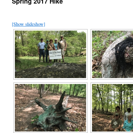
Spring 2017 Hike
[Show slideshow]