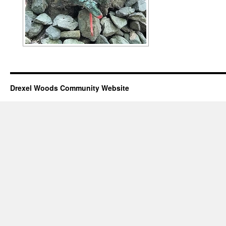
Drexel Woods Community Website